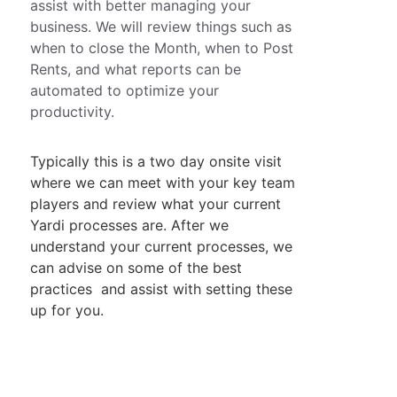
assist with better managing your 
business. We will review things such as 
when to close the Month, when to Post 
Rents, and what reports can be 
automated to optimize your 
productivity.
Typically this is a two day onsite visit 
where we can meet with your key team 
players and review what your current 
Yardi processes are. After we 
understand your current processes, we 
can advise on some of the best 
practices  and assist with setting these 
up for you.