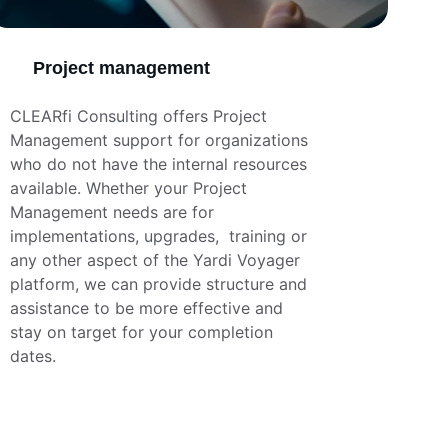
Project management
CLEARfi Consulting offers Project 
Management support for organizations 
who do not have the internal resources 
available. Whether your Project 
Management needs are for 
implementations, upgrades,  training or 
any other aspect of the Yardi Voyager 
platform, we can provide structure and 
assistance to be more effective and 
stay on target for your completion 
dates.