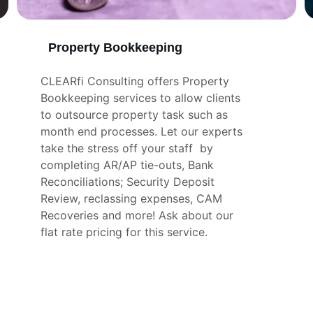
Property Bookkeeping
CLEARfi Consulting offers Property 
Bookkeeping services to allow clients 
to outsource property task such as 
month end processes. Let our experts 
take the stress off your staff  by 
completing AR/AP tie-outs, Bank 
Reconciliations; Security Deposit 
Review, reclassing expenses, CAM 
Recoveries and more! Ask about our 
flat rate pricing for this service.