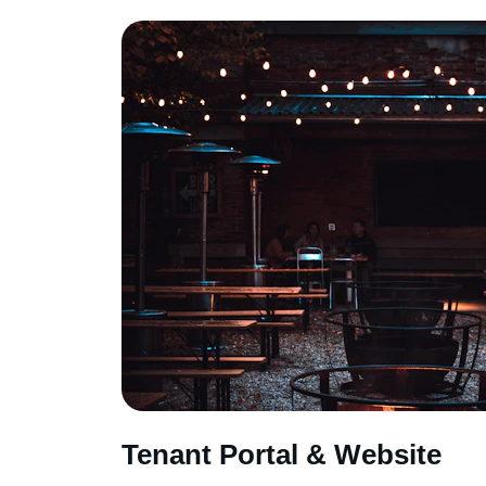
Tenant Portal & Website 