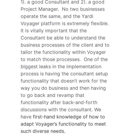
1). a good Consultant and 2). a good 
Project Manager.  No two businesses 
operate the same, and the Yardi 
Voyager platform is extremely flexible.  
It is vitally important that the 
Consultant be able to understand the 
business processes of the client and to 
tailor the functionality within Voyager 
to match those processes.  One of the 
biggest leaks in the implementation 
process is having the consultant setup 
functionality that doesn’t work for the 
way you do business and then having 
to go back and revamp that 
functionality after back-and-forth 
discussions with the consultant. We 
have 
first-hand knowledge of how to 
adapt Voyager’s functionality to meet 
such diverse needs.