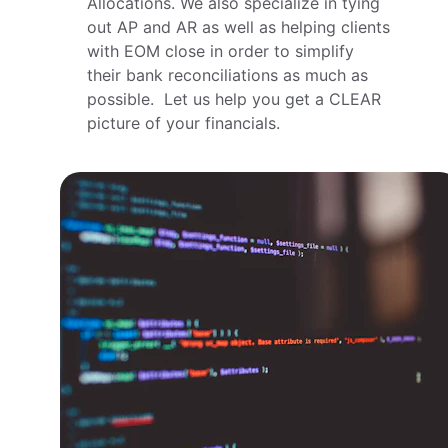
Allocations. We also specialize in tying 
out AP and AR as well as helping clients 
with EOM close in order to simplify 
their bank reconciliations as much as 
possible.  Let us help you get a CLEAR 
picture of your financials.