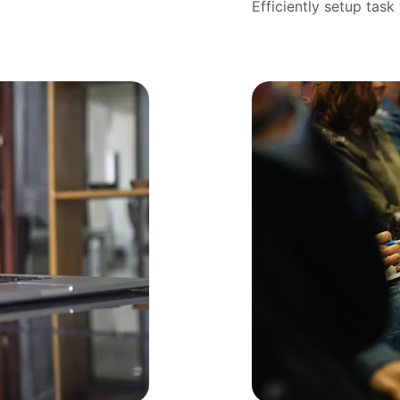
Efficiently setup tas