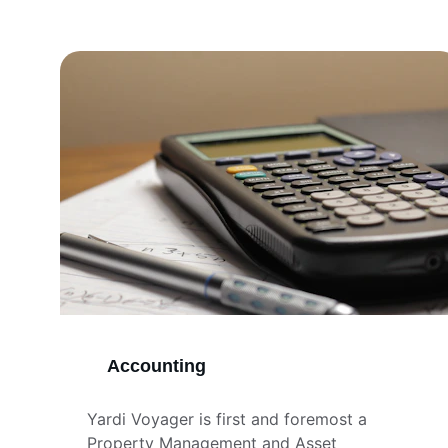
Accounting
Yardi Voyager is first and foremost a 
Property Management and Asset 