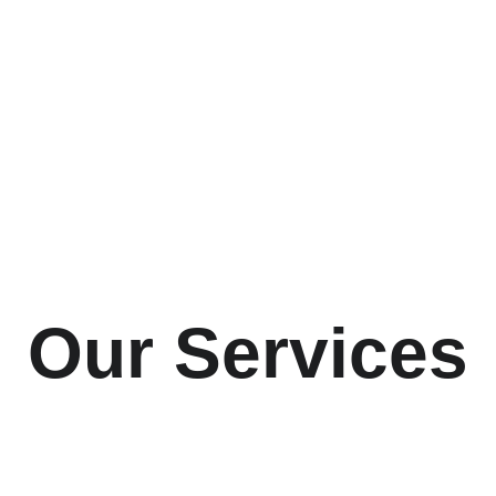
Our Services
you choose and implement property management software 