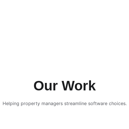
Our Work
Helping property managers streamline software choices.