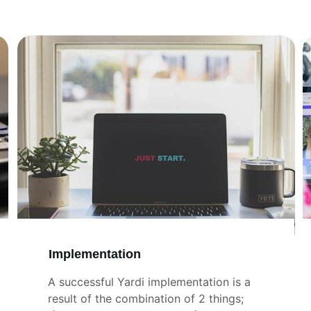
Implementation
A successful Yardi implementation is a 
result of the combination of 2 things;   