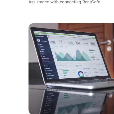
Assistance with connecting RentCafe