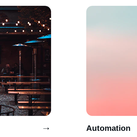
→
Automation