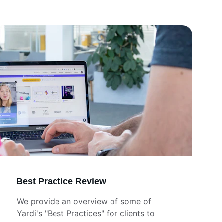
Best Practice Review
We provide an overview of some of  
Yardi's "Best Practices" for clients to 