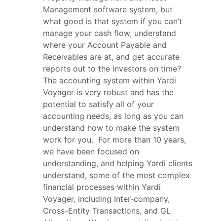
Management software system, but 
what good is that system if you can’t 
manage your cash flow, understand 
where your Account Payable and 
Receivables are at, and get accurate 
reports out to the investors on time?  
The accounting system within Yardi 
Voyager is very robust and has the 
potential to satisfy all of your 
accounting needs, as long as you can 
understand how to make the system 
work for you.  For more than 10 years, 
we have been focused on 
understanding, and helping Yardi clients 
understand, some of the most complex 
financial processes within Yardi 
Voyager, including Inter-company, 
Cross-Entity Transactions, and GL 