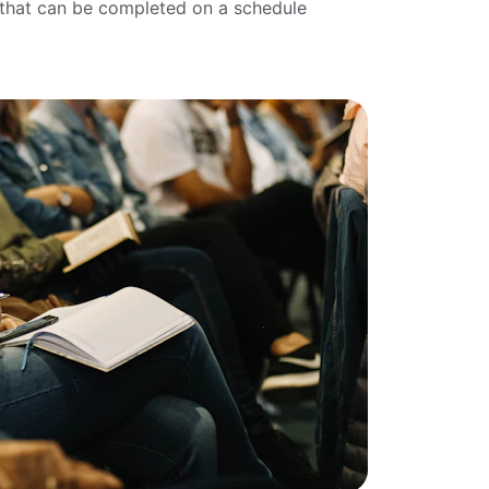
k that can be completed on a schedule