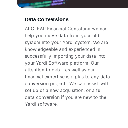
Data Conversions
At CLEAR Financial Consulting we can 
help you move data from your old 
system into your Yardi system. We are 
knowledgeable and experienced in 
successfully importing your data into 
your Yardi Software platform. Our 
attention to detail as well as our 
financial expertise is a plus to any data 
conversion project.  We can assist with 
set up of a new acquisition, or a full 
data conversion if you are new to the 
Yardi software.