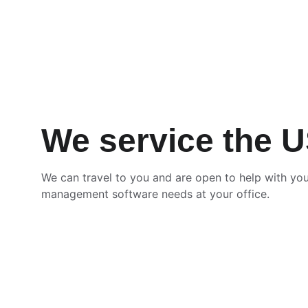
We service the 
We can travel to you and are open to help with you
management software needs at your office.