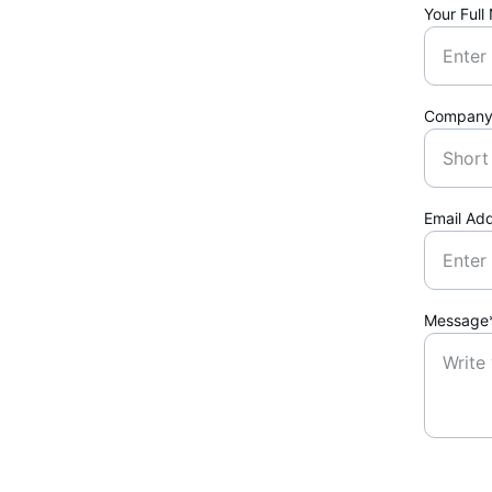
Your Ful
Company
Email Ad
Message