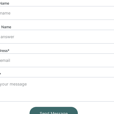
l Name
 Name
dress*
*
Send Message