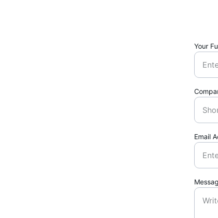
Your Fu
Compa
Email 
Messa