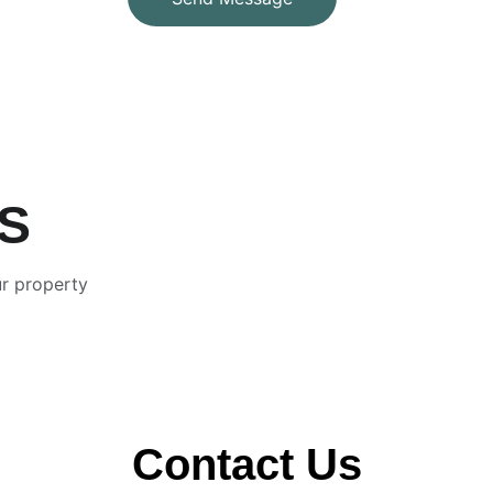
US
r property 
Contact Us