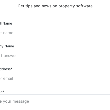
Get tips and news on property software
ll Name
ny Name
Address*
ge*