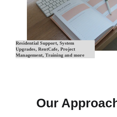
Residential Support, System 
Upgrades, RentCafe, Project 
Management, Training and more
Our Approac