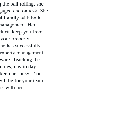
the ball rolling, she 
gaged and on task. She 
ltifamily with both 
management. Her 
oducts keep you from 
 your property 
e has successfully 
property management 
tware. Teaching the 
dules, day to day 
 keep her busy.  You 
ill be for your team! 
et with her.