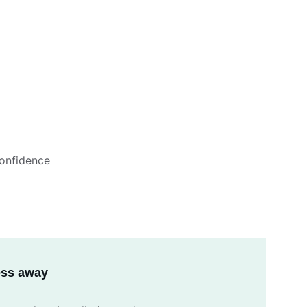
onfidence
ress away