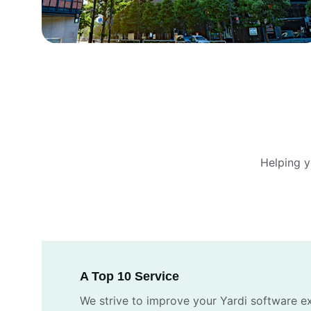
Helping 
A Top 10 Service
We strive to improve your Yardi software e