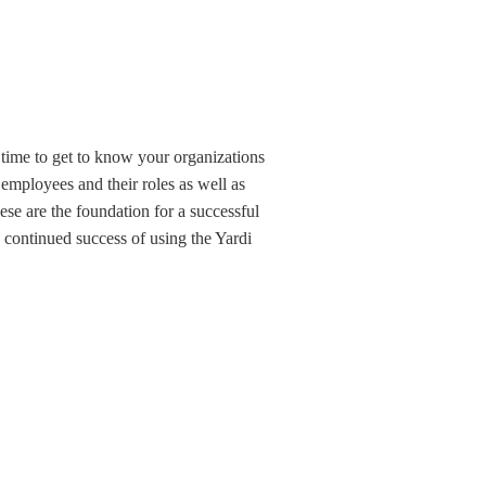
time to get to know your organizations 
 employees and their roles as well as 
se are the foundation for a successful 
continued success of using the Yardi 