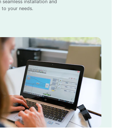
 seamless installation and 
d to your needs.