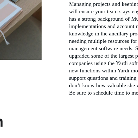
Managing projects and keeping 
will ensure your team stays en
has a strong background of Mu
implementations and account 
knowledge in the ancillary pr
needing multiple resources for
management software needs. Sh
upgraded some of the largest 
companies using the Yardi sof
new functions within Yardi mo
support questions and training
don’t know how valuable she w
Be sure to schedule time to me
h