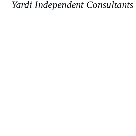
Yardi Independent Consultants
Get Help
Implementation
Tailored to your business processes. 