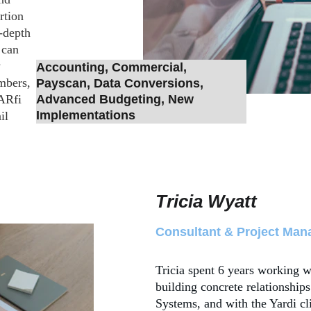
rtion 
-depth 
 can 
 
Accounting, Commercial, 
mbers, 
Payscan, Data Conversions, 
ARfi 
Advanced Budgeting, New 
Implementations
il 
Tricia Wyatt
Consultant & Project Man
Tricia spent 6 years working w
building concrete relationships
Systems, and with the Yardi cl