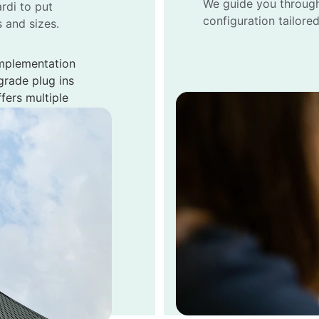
We guide you through
rdi to put 
configuration tailore
s and sizes.
mplementation 
grade plug ins 
fers multiple 