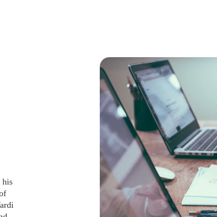
 his 
of 
ardi 
nd 