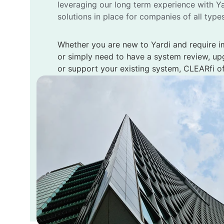
leveraging our long term experience with Ya
solutions in place for companies of all type
Whether you are new to Yardi and require i
or simply need to have a system review, up
or support your existing system, CLEARfi of
services to meet your company’s needs.