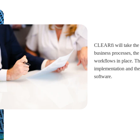
CLEARfi will take the 
business processes, the
workflows in place. The
implementation and the 
software.