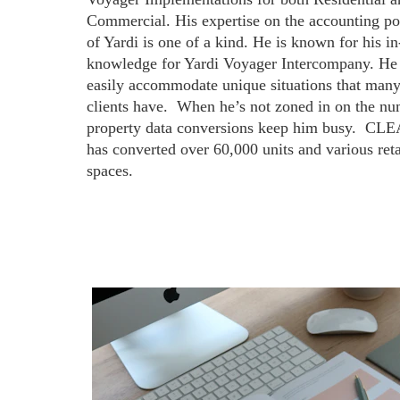
Commercial. His expertise on the accounting po
of Yardi is one of a kind. He is known for his in
knowledge for Yardi Voyager Intercompany. He
easily accommodate unique situations that many
clients have.  When he’s not zoned in on the nu
property data conversions keep him busy.  CLE
has converted over 60,000 units and various reta
spaces.