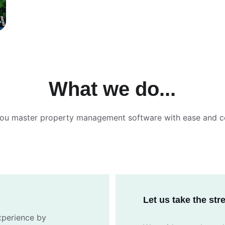
What we do...
you master property management software with ease and c
Let us take the st
xperience by 