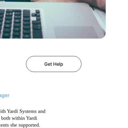
Get Help
ager
ith Yardi Systems and 
 both within Yardi 
ients she supported. 