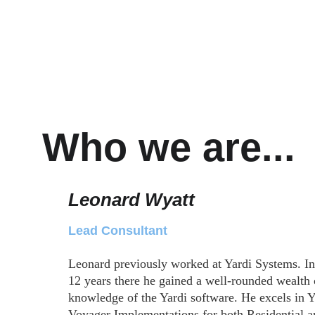
Who we are...
Leonard Wyatt
Lead Consultant
Leonard previously worked at Yardi Systems. In
12 years there he gained a well-rounded wealth 
knowledge of the Yardi software. He excels in Y
Voyager Implementations for both Residential a